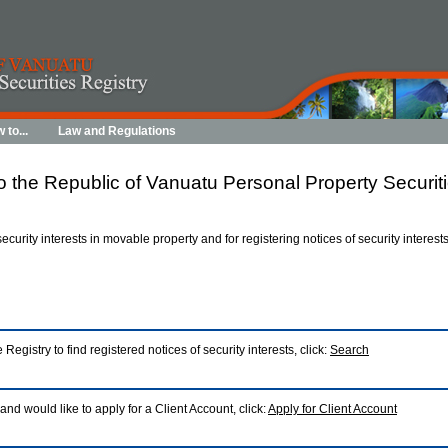
 to...
Law and Regulations
 the Republic of Vanuatu Personal Property Securiti
 security interests in movable property and for registering notices of security interes
 Registry to find registered notices of security interests, click:
Search
 and would like to apply for a Client Account, click:
Apply for Client Account