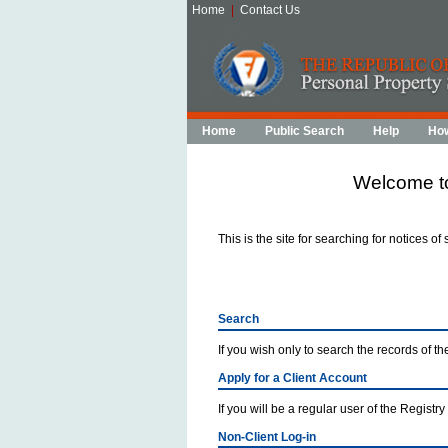
Home
|
Contact Us
Home
Public Search
Help
How
Welcome to
This is the site for searching for notices of
Search
If you wish only to search the records of the
Apply for a Client Account
If you will be a regular user of the Registry
Non-Client Log-in