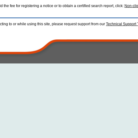
 the fee for registering a notice or to obtain a certified search report, click:
Non-cli
ting to or while using this site, please request support from our
Technical Support