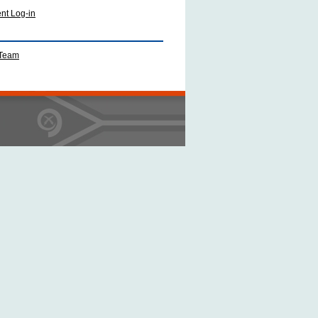
ent Log-in
 Team