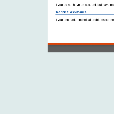
If you do not have an account, but have paid
Technical Assistance
If you encounter technical problems connec