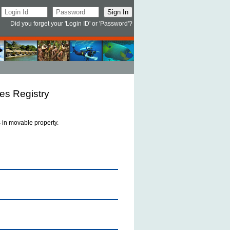
Did you forget your 'Login ID' or 'Password'?
es Registry
ts in movable property.